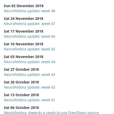
Sun 02 December 2018
NeuroFedora update: week 48
Sat 24 November 2018
NeuroFedora update: week 47
Sat 17 November 2018
NeuroFedora update: week 46
Sat 10 November 2018
NeuroFedora update: week 45
Sat 03 November 2018
NeuroFedora update: week 44
Sat 27 October 2018
NeuroFedora update: week 43
Sat 20 October 2018
NeuroFedora update: week 42
Sat 13 October 2018
NeuroFedora update: week 41
Sat 06 October 2018
NeuroFedora: towards a ready to use Free/Open source