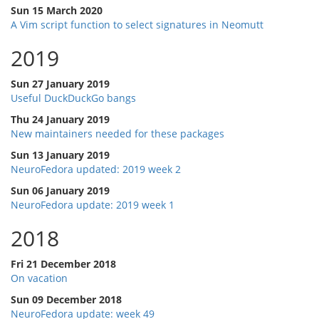
Sun 15 March 2020
A Vim script function to select signatures in Neomutt
2019
Sun 27 January 2019
Useful DuckDuckGo bangs
Thu 24 January 2019
New maintainers needed for these packages
Sun 13 January 2019
NeuroFedora updated: 2019 week 2
Sun 06 January 2019
NeuroFedora update: 2019 week 1
2018
Fri 21 December 2018
On vacation
Sun 09 December 2018
NeuroFedora update: week 49