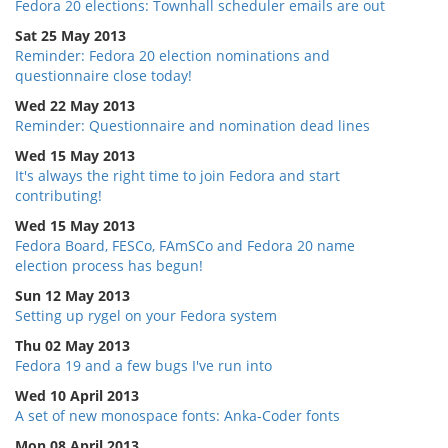
Fedora 20 elections: Townhall scheduler emails are out
Sat 25 May 2013
Reminder: Fedora 20 election nominations and
questionnaire close today!
Wed 22 May 2013
Reminder: Questionnaire and nomination dead lines
Wed 15 May 2013
It's always the right time to join Fedora and start
contributing!
Wed 15 May 2013
Fedora Board, FESCo, FAmSCo and Fedora 20 name
election process has begun!
Sun 12 May 2013
Setting up rygel on your Fedora system
Thu 02 May 2013
Fedora 19 and a few bugs I've run into
Wed 10 April 2013
A set of new monospace fonts: Anka-Coder fonts
Mon 08 April 2013