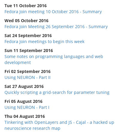
Tue 11 October 2016
Fedora Join meeting 10 October 2016 - Summary
Wed 05 October 2016
Fedora Join Meeting 26 September 2016 - Summary
Sat 24 September 2016
Fedora Join meetings to begin this week
Sun 11 September 2016
Some notes on programming languages and web
development
Fri 02 September 2016
Using NEURON - Part II
Sat 27 August 2016
Quickly scripting a grid-search for parameter tuning
Fri 05 August 2016
Using NEURON - Part I
Thu 04 August 2016
Tinkering with OpenLayers and JS - Cajal - a hacked up
neuroscience research map