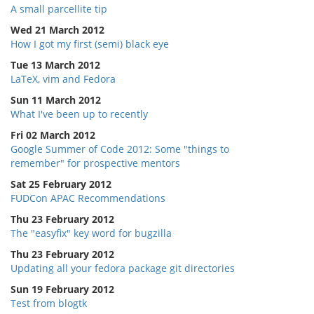
A small parcellite tip
Wed 21 March 2012
How I got my first (semi) black eye
Tue 13 March 2012
LaTeX, vim and Fedora
Sun 11 March 2012
What I've been up to recently
Fri 02 March 2012
Google Summer of Code 2012: Some "things to
remember" for prospective mentors
Sat 25 February 2012
FUDCon APAC Recommendations
Thu 23 February 2012
The "easyfix" key word for bugzilla
Thu 23 February 2012
Updating all your fedora package git directories
Sun 19 February 2012
Test from blogtk