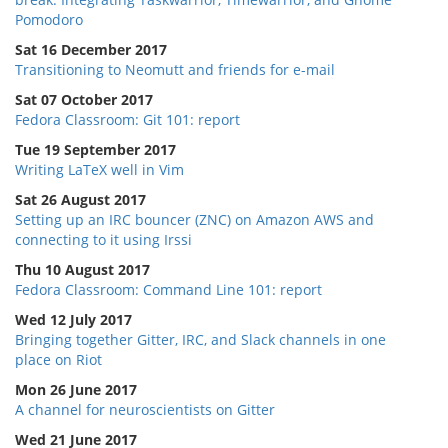
Pomodoro
Sat 16 December 2017
Transitioning to Neomutt and friends for e-mail
Sat 07 October 2017
Fedora Classroom: Git 101: report
Tue 19 September 2017
Writing LaTeX well in Vim
Sat 26 August 2017
Setting up an IRC bouncer (ZNC) on Amazon AWS and
connecting to it using Irssi
Thu 10 August 2017
Fedora Classroom: Command Line 101: report
Wed 12 July 2017
Bringing together Gitter, IRC, and Slack channels in one
place on Riot
Mon 26 June 2017
A channel for neuroscientists on Gitter
Wed 21 June 2017