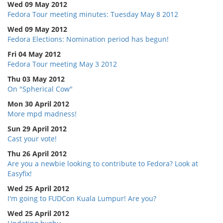
Wed 09 May 2012
Fedora Tour meeting minutes: Tuesday May 8 2012
Wed 09 May 2012
Fedora Elections: Nomination period has begun!
Fri 04 May 2012
Fedora Tour meeting May 3 2012
Thu 03 May 2012
On "Spherical Cow"
Mon 30 April 2012
More mpd madness!
Sun 29 April 2012
Cast your vote!
Thu 26 April 2012
Are you a newbie looking to contribute to Fedora? Look at
Easyfix!
Wed 25 April 2012
I'm going to FUDCon Kuala Lumpur! Are you?
Wed 25 April 2012