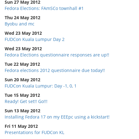
Sun 27 May 2012
Fedora Elections: FAmSCo townhall #1
Thu 24 May 2012
Byobu and mc
Wed 23 May 2012
FUDCon Kuala Lumpur Day 2
Wed 23 May 2012
Fedora Elections questionnaire responses are up!!
Tue 22 May 2012
Fedora elections 2012 questionnaire due today!!
Sun 20 May 2012
FUDCon Kuala Lumpur: Day -1, 0, 1
Tue 15 May 2012
Ready! Get set!! Go!!!
Sun 13 May 2012
Installing Fedora 17 on my EEEpc using a kickstart!
Fri 11 May 2012
Presentations for FUDCon KL