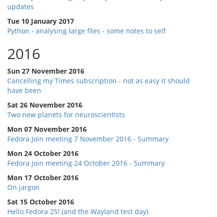
updates
Tue 10 January 2017
Python - analysing large files - some notes to self
2016
Sun 27 November 2016
Cancelling my Times subscription - not as easy it should
have been
Sat 26 November 2016
Two new planets for neuroscientists
Mon 07 November 2016
Fedora Join meeting 7 November 2016 - Summary
Mon 24 October 2016
Fedora Join meeting 24 October 2016 - Summary
Mon 17 October 2016
On jargon
Sat 15 October 2016
Hello Fedora 25! (and the Wayland test day)