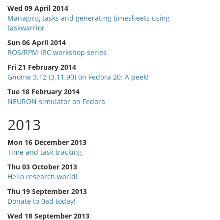
Wed 09 April 2014
Managing tasks and generating timesheets using
taskwarrior
Sun 06 April 2014
ROS/RPM IRC workshop series
Fri 21 February 2014
Gnome 3.12 (3.11.90) on Fedora 20: A peek!
Tue 18 February 2014
NEURON simulator on Fedora
2013
Mon 16 December 2013
Time and task tracking
Thu 03 October 2013
Hello research world!
Thu 19 September 2013
Donate to 0ad today!
Wed 18 September 2013