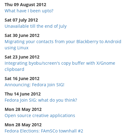
Thu 09 August 2012
What have I been upto?
Sat 07 July 2012
Unavailable till the end of July
Sat 30 June 2012
Migrating your contacts from your Blackberry to Android
using Linux
Sat 23 June 2012
Integrating byobu/screen's copy buffer with X/Gnome
clipboard
Sat 16 June 2012
Announcing: Fedora Join SIG!
Thu 14 June 2012
Fedora Join SIG: what do you think?
Mon 28 May 2012
Open source creative applications
Mon 28 May 2012
Fedora Elections: FAmSCo townhall #2