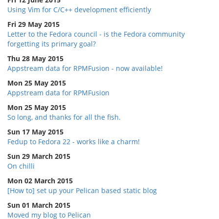
Using Vim for C/C++ development efficiently
Fri 29 May 2015
Letter to the Fedora council - is the Fedora community
forgetting its primary goal?
Thu 28 May 2015
Appstream data for RPMFusion - now available!
Mon 25 May 2015
Appstream data for RPMFusion
Mon 25 May 2015
So long, and thanks for all the fish.
Sun 17 May 2015
Fedup to Fedora 22 - works like a charm!
Sun 29 March 2015
On chilli
Mon 02 March 2015
[How to] set up your Pelican based static blog
Sun 01 March 2015
Moved my blog to Pelican