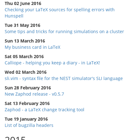
Thu 02 June 2016
Checking your LaTeX sources for spelling errors with
Hunspell
Tue 31 May 2016
Some tips and tricks for running simulations on a cluster
Sun 13 March 2016
My business card in LaTeX
Sat 05 March 2016
Calliope - helping you keep a diary - in LaTeX!
Wed 02 March 2016
sli.vim - syntax file for the NEST simulator's SLI language
Sun 28 February 2016
New Zaphod release - v0.5.7
Sat 13 February 2016
Zaphod - a LaTeX change tracking tool
Tue 19 January 2016
List of bugzilla headers
2015