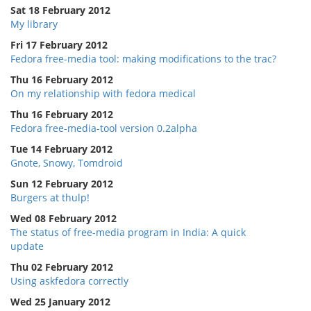
Sat 18 February 2012
My library
Fri 17 February 2012
Fedora free-media tool: making modifications to the trac?
Thu 16 February 2012
On my relationship with fedora medical
Thu 16 February 2012
Fedora free-media-tool version 0.2alpha
Tue 14 February 2012
Gnote, Snowy, Tomdroid
Sun 12 February 2012
Burgers at thulp!
Wed 08 February 2012
The status of free-media program in India: A quick
update
Thu 02 February 2012
Using askfedora correctly
Wed 25 January 2012