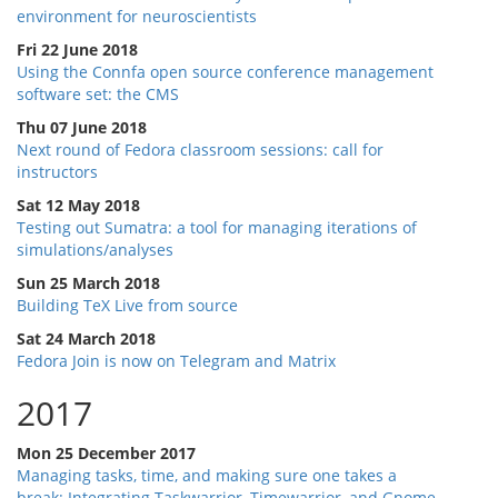
environment for neuroscientists
Fri 22 June 2018
Using the Connfa open source conference management
software set: the CMS
Thu 07 June 2018
Next round of Fedora classroom sessions: call for
instructors
Sat 12 May 2018
Testing out Sumatra: a tool for managing iterations of
simulations/analyses
Sun 25 March 2018
Building TeX Live from source
Sat 24 March 2018
Fedora Join is now on Telegram and Matrix
2017
Mon 25 December 2017
Managing tasks, time, and making sure one takes a
break: Integrating Taskwarrior, Timewarrior, and Gnome