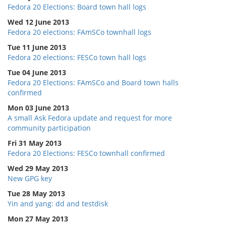
Fedora 20 Elections: Board town hall logs
Wed 12 June 2013
Fedora 20 elections: FAmSCo townhall logs
Tue 11 June 2013
Fedora 20 elections: FESCo town hall logs
Tue 04 June 2013
Fedora 20 Elections: FAmSCo and Board town halls
confirmed
Mon 03 June 2013
A small Ask Fedora update and request for more
community participation
Fri 31 May 2013
Fedora 20 Elections: FESCo townhall confirmed
Wed 29 May 2013
New GPG key
Tue 28 May 2013
Yin and yang: dd and testdisk
Mon 27 May 2013