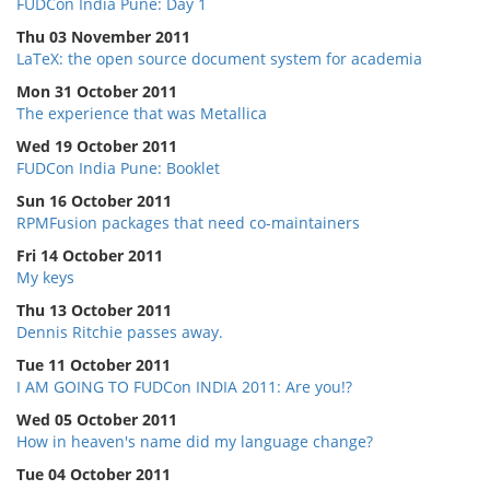
FUDCon India Pune: Day 1
Thu 03 November 2011
LaTeX: the open source document system for academia
Mon 31 October 2011
The experience that was Metallica
Wed 19 October 2011
FUDCon India Pune: Booklet
Sun 16 October 2011
RPMFusion packages that need co-maintainers
Fri 14 October 2011
My keys
Thu 13 October 2011
Dennis Ritchie passes away.
Tue 11 October 2011
I AM GOING TO FUDCon INDIA 2011: Are you!?
Wed 05 October 2011
How in heaven's name did my language change?
Tue 04 October 2011