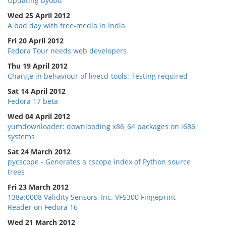
Updating byobu
Wed 25 April 2012
A bad day with free-media in India
Fri 20 April 2012
Fedora Tour needs web developers
Thu 19 April 2012
Change in behaviour of livecd-tools: Testing required
Sat 14 April 2012
Fedora 17 beta
Wed 04 April 2012
yumdownloader: downloading x86_64 packages on i686
systems
Sat 24 March 2012
pycscope - Generates a cscope index of Python source
trees
Fri 23 March 2012
138a:0008 Validity Sensors, Inc. VFS300 Fingeprint
Reader on Fedora 16
Wed 21 March 2012