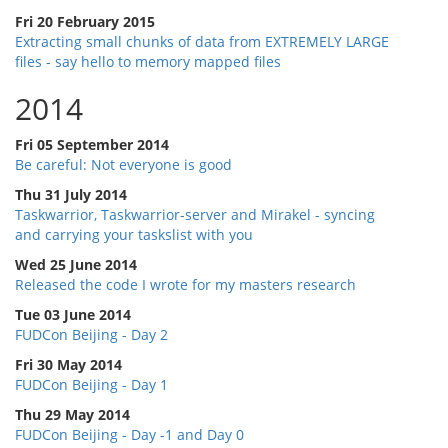
Fri 20 February 2015
Extracting small chunks of data from EXTREMELY LARGE
files - say hello to memory mapped files
2014
Fri 05 September 2014
Be careful: Not everyone is good
Thu 31 July 2014
Taskwarrior, Taskwarrior-server and Mirakel - syncing
and carrying your taskslist with you
Wed 25 June 2014
Released the code I wrote for my masters research
Tue 03 June 2014
FUDCon Beijing - Day 2
Fri 30 May 2014
FUDCon Beijing - Day 1
Thu 29 May 2014
FUDCon Beijing - Day -1 and Day 0