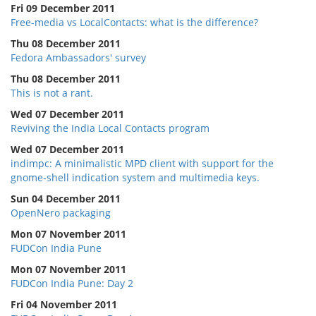
Fri 09 December 2011
Free-media vs LocalContacts: what is the difference?
Thu 08 December 2011
Fedora Ambassadors' survey
Thu 08 December 2011
This is not a rant.
Wed 07 December 2011
Reviving the India Local Contacts program
Wed 07 December 2011
indimpc: A minimalistic MPD client with support for the
gnome-shell indication system and multimedia keys.
Sun 04 December 2011
OpenNero packaging
Mon 07 November 2011
FUDCon India Pune
Mon 07 November 2011
FUDCon India Pune: Day 2
Fri 04 November 2011