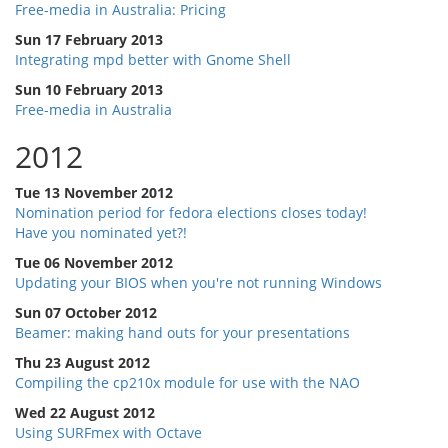
Free-media in Australia: Pricing
Sun 17 February 2013
Integrating mpd better with Gnome Shell
Sun 10 February 2013
Free-media in Australia
2012
Tue 13 November 2012
Nomination period for fedora elections closes today!
Have you nominated yet?!
Tue 06 November 2012
Updating your BIOS when you're not running Windows
Sun 07 October 2012
Beamer: making hand outs for your presentations
Thu 23 August 2012
Compiling the cp210x module for use with the NAO
Wed 22 August 2012
Using SURFmex with Octave