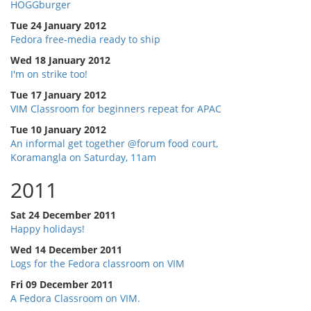
HOGGburger
Tue 24 January 2012
Fedora free-media ready to ship
Wed 18 January 2012
I'm on strike too!
Tue 17 January 2012
VIM Classroom for beginners repeat for APAC
Tue 10 January 2012
An informal get together @forum food court,
Koramangla on Saturday, 11am
2011
Sat 24 December 2011
Happy holidays!
Wed 14 December 2011
Logs for the Fedora classroom on VIM
Fri 09 December 2011
A Fedora Classroom on VIM.