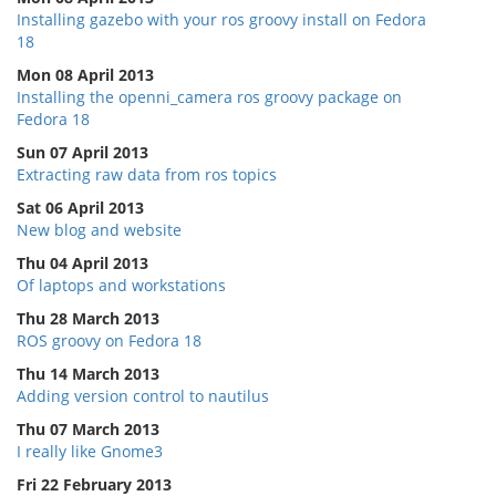
Installing gazebo with your ros groovy install on Fedora
18
Mon 08 April 2013
Installing the openni_camera ros groovy package on
Fedora 18
Sun 07 April 2013
Extracting raw data from ros topics
Sat 06 April 2013
New blog and website
Thu 04 April 2013
Of laptops and workstations
Thu 28 March 2013
ROS groovy on Fedora 18
Thu 14 March 2013
Adding version control to nautilus
Thu 07 March 2013
I really like Gnome3
Fri 22 February 2013