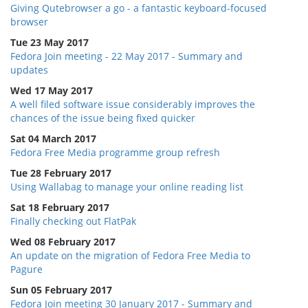
Giving Qutebrowser a go - a fantastic keyboard-focused
browser
Tue 23 May 2017
Fedora Join meeting - 22 May 2017 - Summary and
updates
Wed 17 May 2017
A well filed software issue considerably improves the
chances of the issue being fixed quicker
Sat 04 March 2017
Fedora Free Media programme group refresh
Tue 28 February 2017
Using Wallabag to manage your online reading list
Sat 18 February 2017
Finally checking out FlatPak
Wed 08 February 2017
An update on the migration of Fedora Free Media to
Pagure
Sun 05 February 2017
Fedora Join meeting 30 January 2017 - Summary and