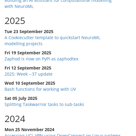
Building an AI assistant for computational modelling
with NeuroML
2025
Tue 23 September 2025
A Cookiecutter template to quickstart NeuroML
modelling projects
Fri 19 September 2025
Zaphod is now on PyPi as zaphodtex
Fri 12 September 2025
2025: Week --37 update
Wed 10 September 2025
Bash functions for working with UV
Sat 05 July 2025
Splitting Taskwarrior tasks to sub-tasks
2024
Mon 25 November 2024
Accessing UCL VPN using OpenConnect on Linux systems