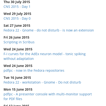
Thu 30 July 2015
CNS 2015 - Day 1
Wed 29 July 2015
CNS 2015 - Day 0
Sat 27 June 2015
Fedora 22 - Gnome - do not disturb - is now an extension
Fri 26 June 2015
Scripting in Scribus
Wed 24 June 2015
F-I curves for the AdEx neuron model - tonic spiking
without adaptation
Wed 24 June 2015
pdfpc - now in the Fedora repositories
Tue 16 June 2015
Fedora 22 - workstation - Gnome - Do not disturb
Mon 15 June 2015
pdfpc - A presenter console with multi-monitor support
for PDF files
Fri 12 June 2015