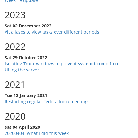
Week 19 update
2023
Sat 02 December 2023
Vit aliases to view tasks over different periods
2022
Sat 29 October 2022
Isolating Tmux windows to prevent systemd-oomd from
killing the server
2021
Tue 12 January 2021
Restarting regular Fedora India meetings
2020
Sat 04 April 2020
20200404: What I did this week