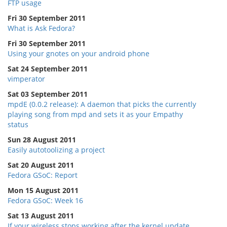
FTP usage
Fri 30 September 2011
What is Ask Fedora?
Fri 30 September 2011
Using your gnotes on your android phone
Sat 24 September 2011
vimperator
Sat 03 September 2011
mpdE (0.0.2 release): A daemon that picks the currently
playing song from mpd and sets it as your Empathy
status
Sun 28 August 2011
Easily autotoolizing a project
Sat 20 August 2011
Fedora GSoC: Report
Mon 15 August 2011
Fedora GSoC: Week 16
Sat 13 August 2011
If your wireless stops working after the kernel update