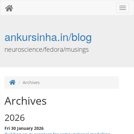
Toggl
naviga
ankursinha.in/blog
neuroscience/fedora/musings
Archives
Archives
2026
Fri 30 January 2026