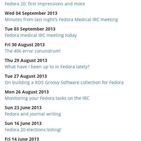
Fedora 20: first impressions and more
Wed 04 September 2013
Minutes from last night's Fedora Medical IRC meeting
Tue 03 September 2013
Fedora medical IRC meeting today
Fri 30 August 2013
The 406 error conundrum!
Thu 29 August 2013
What have I been up to in Fedora lately?
Tue 27 August 2013
On building a ROS Groovy Software collection for Fedora
Mon 26 August 2013
Monitoring your Fedora tasks on the IRC
Sun 23 June 2013
Fedora and journal writing
Sun 16 June 2013
Fedora 20 elections:Voting!
Fri 14 June 2013