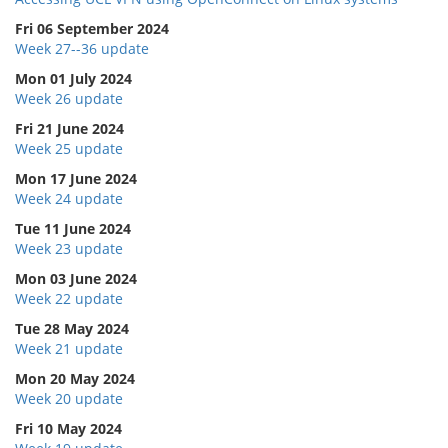
Fri 06 September 2024
Week 27--36 update
Mon 01 July 2024
Week 26 update
Fri 21 June 2024
Week 25 update
Mon 17 June 2024
Week 24 update
Tue 11 June 2024
Week 23 update
Mon 03 June 2024
Week 22 update
Tue 28 May 2024
Week 21 update
Mon 20 May 2024
Week 20 update
Fri 10 May 2024