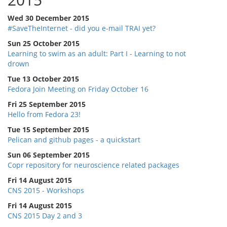
Wed 30 December 2015
#SaveTheInternet - did you e-mail TRAI yet?
Sun 25 October 2015
Learning to swim as an adult: Part I - Learning to not
drown
Tue 13 October 2015
Fedora Join Meeting on Friday October 16
Fri 25 September 2015
Hello from Fedora 23!
Tue 15 September 2015
Pelican and github pages - a quickstart
Sun 06 September 2015
Copr repository for neuroscience related packages
Fri 14 August 2015
CNS 2015 - Workshops
Fri 14 August 2015
CNS 2015 Day 2 and 3