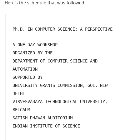
Here's the schedule that was followed:
Ph.D. IN COMPUTER SCIENCE: A PERSPECTIVE
A
ONE-DAY
WORKSHOP
ORGANIZED BY THE
DEPARTMENT OF COMPUTER SCIENCE AND
AUTOMATION
SUPPORTED BY
UNIVERSITY GRANTS COMMISSION, GOI, NEW
DELHI
VISVESVARAYA TECHNOLOGICAL UNIVERSITY,
BELGAUM
SATISH DHAWAN AUDITORIUM
INDIAN INSTITUTE OF SCIENCE