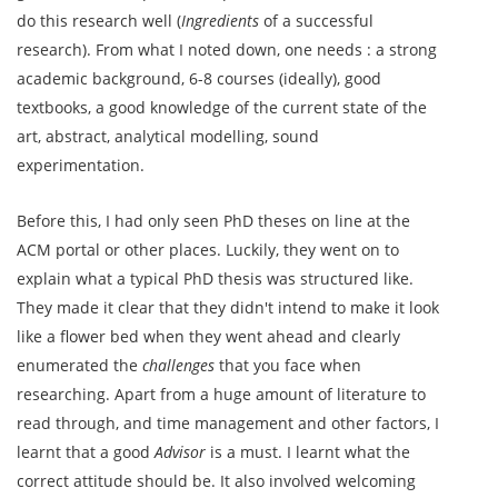
do this research well (
Ingredients
of a successful
research). From what I noted down, one needs : a strong
academic background, 6-8 courses (ideally), good
textbooks, a good knowledge of the current state of the
art, abstract, analytical modelling, sound
experimentation.
Before this, I had only seen PhD theses on line at the
ACM portal or other places. Luckily, they went on to
explain what a typical PhD thesis was structured like.
They made it clear that they didn't intend to make it look
like a flower bed when they went ahead and clearly
enumerated the
challenges
that you face when
researching. Apart from a huge amount of literature to
read through, and time management and other factors, I
learnt that a good
Advisor
is a must. I learnt what the
correct attitude should be. It also involved welcoming