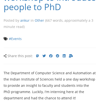
people to PhD
Posted by
ankur
in
Other
(667 words, approximately a 3
minute read)
#Events
Share
Share
Share
Share
Share
Share
Share
Share this post:
this
on
on
on
on
via
via
post
mastodon
Twitter
Facebook
Reddit
LinkedIn<
E-
The Department of Computer Science and Automation at
mail
the Indian Institute of Sciences held a one day workshop
to provide an insight to faculty and students into the
PhD programme. Luckily, I'm interning here at the
department and had the chance to attend it!