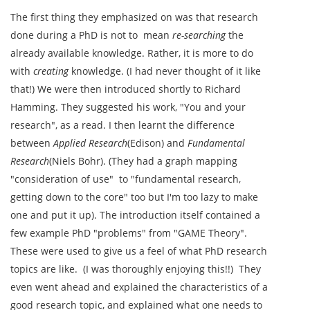
The first thing they emphasized on was that research
done during a PhD is not to mean
re-searching
the
already available knowledge. Rather, it is more to do
with
creating
knowledge. (I had never thought of it like
that!) We were then introduced shortly to Richard
Hamming. They suggested his work, "You and your
research", as a read. I then learnt the difference
between
Applied Research
(Edison) and
Fundamental
Research
(Niels Bohr). (They had a graph mapping
"consideration of use" to "fundamental research,
getting down to the core" too but I'm too lazy to make
one and put it up). The introduction itself contained a
few example PhD "problems" from "GAME Theory".
These were used to give us a feel of what PhD research
topics are like. (I was thoroughly enjoying this!!) They
even went ahead and explained the characteristics of a
good research topic, and explained what one needs to