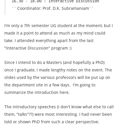
16.30 - 18.00 : Interactive Discussion
`` Coordinator: Prof. D.K. Subramaniam``
I'm only a 7th semester UG student at the moment, but I
made it a point to attend as much as my mind could
take. I attended everything apart from the last
"Interactive Discussion" program ;)
Since I intend to do a Masters (and hopefully a PhD)
once I graduate, I made lengthy notes on the event. The
slides used by the various professors will be put up on
the department site in a few days. I'm going to
summarize the introduction here.
The introductory speeches (I don't know what else to call
them, "talks"??) were most interesting. I had never been
told or shown PhD from such a clear perspective.