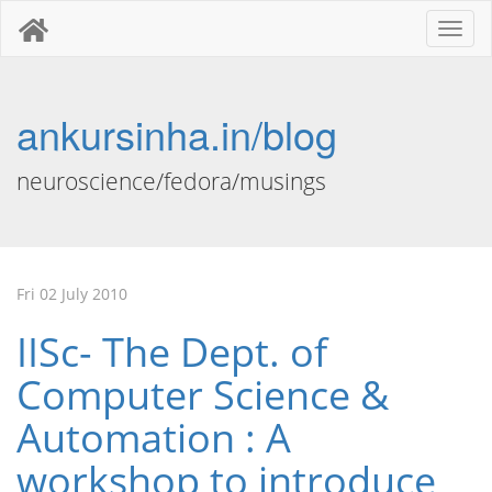
Toggl
naviga
ankursinha.in/blog
neuroscience/fedora/musings
Fri 02 July 2010
IISc- The Dept. of
Computer Science &
Automation : A
workshop to introduce