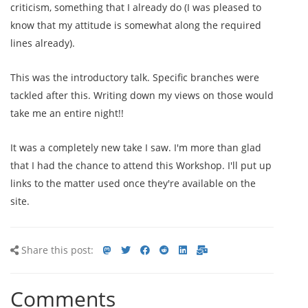
criticism, something that I already do (I was pleased to
know that my attitude is somewhat along the required
lines already).
This was the introductory talk. Specific branches were
tackled after this. Writing down my views on those would
take me an entire night!!
It was a completely new take I saw. I'm more than glad
that I had the chance to attend this Workshop. I'll put up
links to the matter used once they're available on the
site.
Share
Share
Share
Share
Share
Share
Share
Share this post:
this
on
on
on
on
via
via
post
mastodon
Twitter
Facebook
Reddit
LinkedIn<
E-
Comments
mail