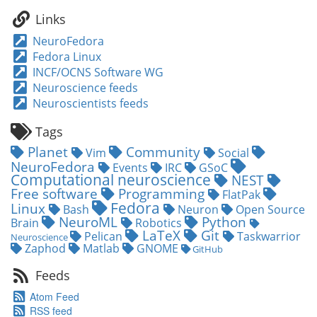
a
Links
coffee!
NeuroFedora
Fedora Linux
INCF/OCNS Software WG
Neuroscience feeds
Neuroscientists feeds
Tags
Planet
Community
Vim
Social
NeuroFedora
Events
IRC
GSoC
Computational neuroscience
NEST
Free software
Programming
FlatPak
Fedora
Linux
Bash
Neuron
Open Source
NeuroML
Python
Brain
Robotics
LaTeX
Git
Pelican
Taskwarrior
Neuroscience
Zaphod
Matlab
GNOME
GitHub
Feeds
Atom Feed
RSS feed