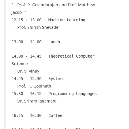
`` Prof. R. Govindarajan and Prof. Matthew
Jacob``
12.15 - 13.00 : Machine Learning
`` Prof. Shirish Shevade``
13.00 - 14.00 : Lunch
14.00 - 14.45 : Theoretical Computer
Science
`` Dr. V. Vinay``
14.45 - 15.30 : Systems
`` Prof. K. Gopinath``
15.30 - 16.15 : Programming Languages
`` Dr. Sriram Rajamani``
16.15 - 16.30 : Coffee