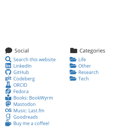
Social
Categories
Search
Search this website
Life
this
LinkedIn
LinkedIn
Other
website
GitHub
GitHub
Research
Codeberg
Codeberg
Tech
ORCID
ORCID
Fedora
Fedora
Books:
Books: BookWyrm
BookWyrm
Mastodon
Mastodon
Music:
Music: Last.fm
Last.fm
Goodreads
Goodreads
Buy
Buy me a coffee!
me