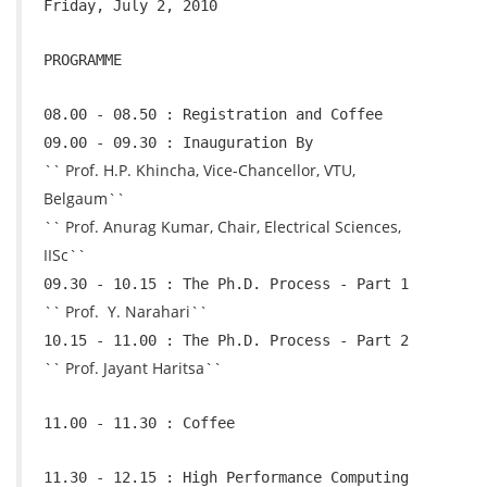
Friday, July 2, 2010
PROGRAMME
08.00 - 08.50 : Registration and Coffee
09.00 - 09.30 : Inauguration By
`` Prof. H.P. Khincha, Vice-Chancellor, VTU,
Belgaum``
`` Prof. Anurag Kumar, Chair, Electrical Sciences,
IISc``
09.30 - 10.15 : The Ph.D. Process - Part 1
`` Prof. Y. Narahari``
10.15 - 11.00 : The Ph.D. Process - Part 2
`` Prof. Jayant Haritsa``
11.00 - 11.30 : Coffee
11.30 - 12.15 : High Performance Computing