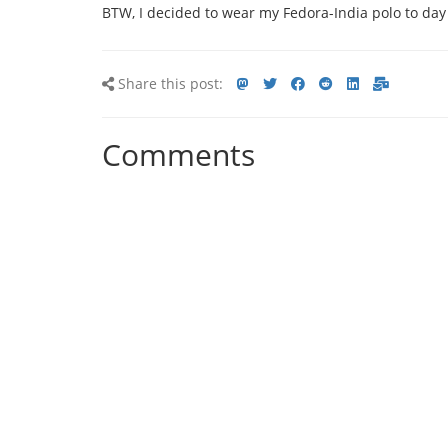
BTW, I decided to wear my Fedora-India polo to day 
Share
Share
Share
Share
Share
Share
Share
Share this post:
this
on
on
on
on
via
via
post
mastodon
Twitter
Facebook
Reddit
LinkedIn<
E-
Comments
mail