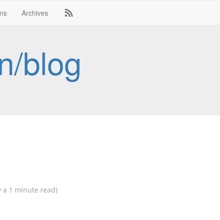
ons
Archives
n/blog
 a 1 minute read)