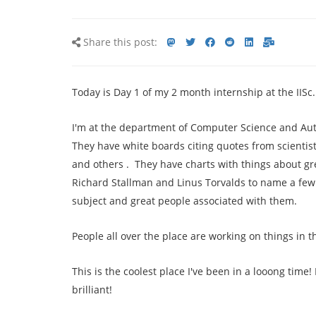
Share
Share
Share
Share
Share
Share
Share
Share this post:
this
on
on
on
on
via
via
post
mastodon
Twitter
Facebook
Reddit
LinkedIn<
E-
Today is Day 1 of my 2 month internship at the IISc.
mail
I'm at the department of Computer Science and Auto
They have white boards citing quotes from scientis
and others . They have charts with things about gr
Richard Stallman and Linus Torvalds to name a few o
subject and great people associated with them.
People all over the place are working on things in th
This is the coolest place I've been in a looong time!
brilliant!