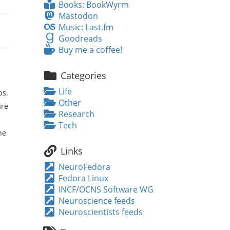
Books:
Books: BookWyrm
BookWyrm
Mastodon
Mastodon
Music:
Music: Last.fm
Last.fm
Goodreads
Goodreads
Buy
Buy me a coffee!
me
a
Categories
coffee!
Life
bs.
Other
are
Research
Tech
he
Links
NeuroFedora
Fedora Linux
INCF/OCNS Software WG
Neuroscience feeds
Neuroscientists feeds