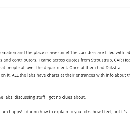
mation and the place is awesome! The corridors are filled with la
ts and contributors. I came across quotes from Stroustrup, CAR Ho
eat people all over the department. Once of them had Djikstra,
n it. ALL the labs have charts at their entrances with info about t
e labs, discussing stuff I got no clues about.
 I am happy! I dunno how to explain to you folks how I feel, but it's