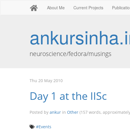
About Me
Current Projects
Publicati
ankursinha.i
neuroscience/fedora/musings
Thu 20 May 2010
Day 1 at the IISc
Posted by
ankur
in
Other
(157 words, approximately
#Events