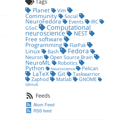
Tags
Planet
Vim
Community
Social
NeuroFedora
Events
IRC
Computational
GSoC
neuroscience
NEST
Free software
Programming
FlatPak
Fedora
Linux
Bash
Neuron
Open Source Brain
NeuroML
Robotics
Python
Pelican
Neuroscience
LaTeX
Git
Taskwarrior
Zaphod
Matlab
GNOME
GitHub
Feeds
Atom Feed
RSS feed