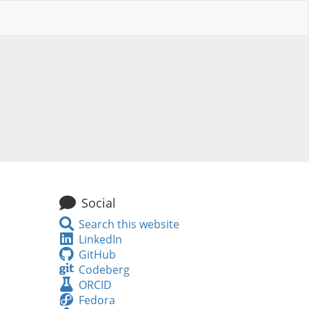
Social
Search
Search this website
this
LinkedIn
LinkedIn
website
GitHub
GitHub
Codeberg
Codeberg
ORCID
ORCID
Fedora
Fedora