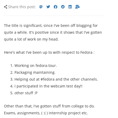
Share
Share
Share
Share
Share
Share
Share
Share this post:
this
on
on
on
on
via
via
post
mastodon
Twitter
Facebook
Reddit
LinkedIn<
E-
The title is significant, since I've been off blogging for
mail
quite a while. It's positive since it shows that I've gotten
quite a lot of work on my head.
Here's what I've been up to with respect to Fedora :
Working on fedora-tour.
Packaging maintaining.
Helping out at #fedora and the other channels.
I participated in the webcam test day!!
other stuff :P
Other than that, I've gotten stuff from college to do.
Exams, assignments, ( :( ) internship project etc.