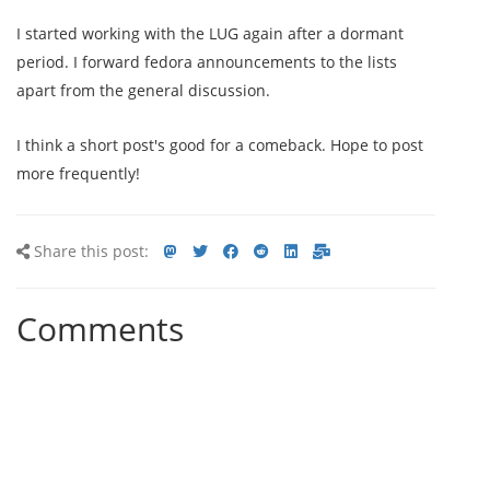
I started working with the LUG again after a dormant
period. I forward fedora announcements to the lists
apart from the general discussion.
I think a short post's good for a comeback. Hope to post
more frequently!
Share
Share
Share
Share
Share
Share
Share
Share this post:
this
on
on
on
on
via
via
post
mastodon
Twitter
Facebook
Reddit
LinkedIn<
E-
Comments
mail