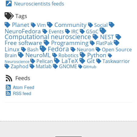
Neuroscientists feeds
Tags
Planet
Community
Vim
Social
NeuroFedora
Events
IRC
GSoC
Computational neuroscience
NEST
Free software
Programming
FlatPak
Fedora
Linux
Bash
Neuron
Open Source
NeuroML
Python
Brain
Robotics
LaTeX
Git
Pelican
Taskwarrior
Neuroscience
Zaphod
Matlab
GNOME
GitHub
Feeds
Atom Feed
RSS feed