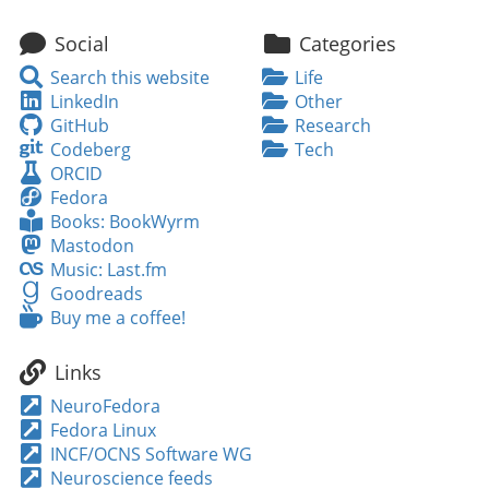
Social
Categories
Search
Search this website
Life
this
LinkedIn
LinkedIn
Other
website
GitHub
GitHub
Research
Codeberg
Codeberg
Tech
ORCID
ORCID
Fedora
Fedora
Books:
Books: BookWyrm
BookWyrm
Mastodon
Mastodon
Music:
Music: Last.fm
Last.fm
Goodreads
Goodreads
Buy
Buy me a coffee!
me
a
Links
coffee!
NeuroFedora
Fedora Linux
INCF/OCNS Software WG
Neuroscience feeds