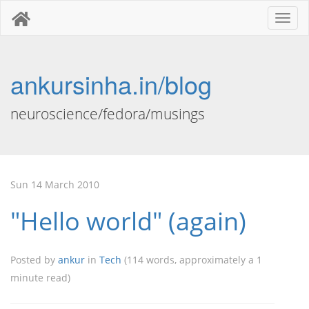
Toggl
naviga
ankursinha.in/blog
neuroscience/fedora/musings
Sun 14 March 2010
"Hello world" (again)
Posted by
ankur
in
Tech
(114 words, approximately a 1
minute read)