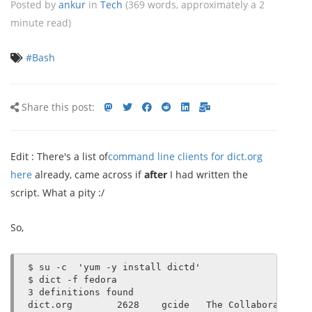
Posted by
ankur
in
Tech
(369 words, approximately a 2
minute read)
#Bash
Share
Share
Share
Share
Share
Share
Share
Share this post:
this
on
on
on
on
via
via
post
mastodon
Twitter
Facebook
Reddit
LinkedIn<
E-
Edit : There's a list of
command line clients for dict.org
mail
here
already, came across if
after
I had written the
script. What a pity :/
So,
$ su -c  'yum -y install dictd'

$ dict -f fedora

3 definitions found

dict.org        2628    gcide   The Collaborative I