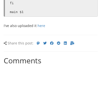
fi

I've also uploaded it
here
Share
Share
Share
Share
Share
Share
Share
Share this post:
this
on
on
on
on
via
via
post
mastodon
Twitter
Facebook
Reddit
LinkedIn<
E-
Comments
mail