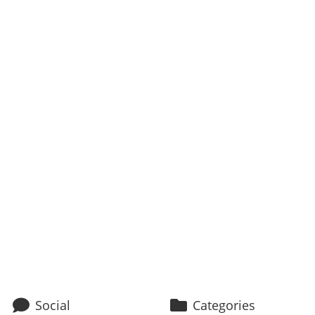
Social
Categories