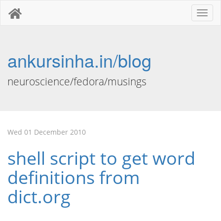
Toggl
naviga
ankursinha.in/blog
neuroscience/fedora/musings
Wed 01 December 2010
shell script to get word
definitions from
dict.org