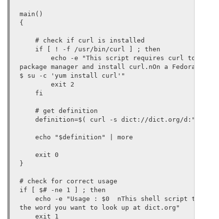
main()

{

    # check if curl is installed

    if [ ! -f /usr/bin/curl ] ; then

        echo -e "This script requires curl to funct
package manager and install curl.nOn a Fedora syste
$ su -c 'yum install curl'"

        exit 2

    fi

    # get definition

    definition=$( curl -s dict://dict.org/d:"$1")

    echo "$definition" | more

    exit 0

}

# check for correct usage

if [ $# -ne 1 ] ; then

    echo -e "Usage : $0  nThis shell script takes o
the word you want to look up at dict.org"

    exit 1
