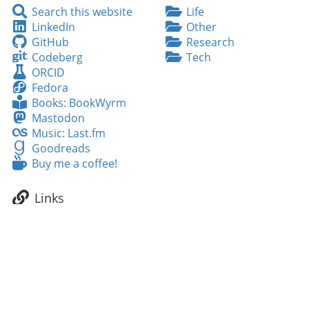
Search
Search this website
Life
this
LinkedIn
LinkedIn
Other
website
GitHub
GitHub
Research
Codeberg
Codeberg
Tech
ORCID
ORCID
Fedora
Fedora
Books:
Books: BookWyrm
BookWyrm
Mastodon
Mastodon
Music:
Music: Last.fm
Last.fm
Goodreads
Goodreads
Buy
Buy me a coffee!
me
a
Links
coffee!
NeuroFedora
Fedora Linux
INCF/OCNS Software WG
Neuroscience feeds
Neuroscientists feeds
Tags