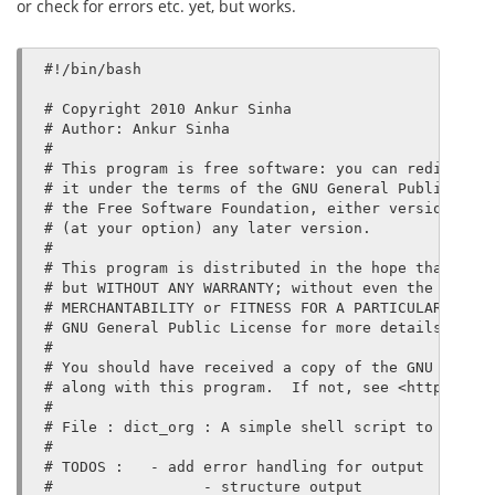
or check for errors etc. yet, but works.
#!/bin/bash

# Copyright 2010 Ankur Sinha

# Author: Ankur Sinha

#

# This program is free software: you can redistribu
# it under the terms of the GNU General Public Lice
# the Free Software Foundation, either version 3 of
# (at your option) any later version.

#

# This program is distributed in the hope that it w
# but WITHOUT ANY WARRANTY; without even the implie
# MERCHANTABILITY or FITNESS FOR A PARTICULAR PURPO
# GNU General Public License for more details.

#

# You should have received a copy of the GNU Genera
# along with this program.  If not, see <http://www
#

# File : dict_org : A simple shell script to get de
#

# TODOS :   - add error handling for output

#                 - structure output
