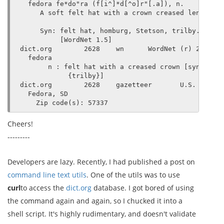
  fedora fe*do"ra (f[i^]*d[^o]r"[.a]), n.

     A soft felt hat with a crown creased lengthwis
     Syn: felt hat, homburg, Stetson, trilby.

          [WordNet 1.5]

dict.org        2628    wn      WordNet (r) 2.0

  fedora

       n : felt hat with a creased crown [syn: {fel
            {trilby}]

dict.org        2628    gazetteer       U.S. Gazett
  Fedora, SD

Cheers!
---------
Developers are lazy. Recently, I had published a post on
command line text utils
. One of the utils was to use
curl
to access the
dict.org
database. I got bored of using
the command again and again, so I chucked it into a
shell script. It's highly rudimentary, and doesn't validate