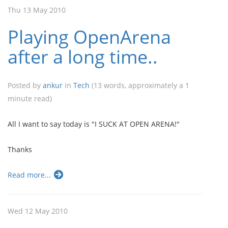
Thu 13 May 2010
Playing OpenArena
after a long time..
Posted by
ankur
in
Tech
(13 words, approximately a 1
minute read)
All I want to say today is "I SUCK AT OPEN ARENA!"
Thanks
Read more...
Wed 12 May 2010