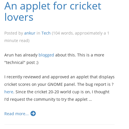
An applet for cricket
lovers
Posted by
ankur
in
Tech
(104 words, approximately a 1
minute read)
Arun has already
blogged
about this. This is a more
"technical" post ;)
I recently reviewed and approved an applet that displays
cricket scores on your GNOME panel. The bug report is ?
here
. Since the cricket 20-20 world cup is on, I thought
I'd request the community to try the applet …
Read more...