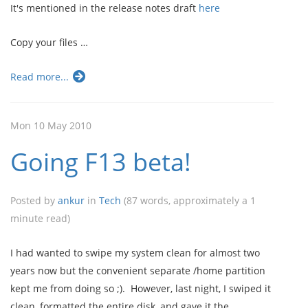
It's mentioned in the release notes draft
here
Copy your files …
Read more...
Mon 10 May 2010
Going F13 beta!
Posted by
ankur
in
Tech
(87 words, approximately a 1
minute read)
I had wanted to swipe my system clean for almost two
years now but the convenient separate /home partition
kept me from doing so ;). However, last night, I swiped it
clean, formatted the entire disk, and gave it the