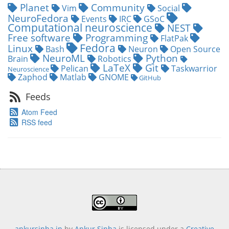
Planet
Community
Vim
Social
NeuroFedora
Events
IRC
GSoC
Computational neuroscience
NEST
Free software
Programming
FlatPak
Fedora
Linux
Bash
Neuron
Open Source
NeuroML
Python
Brain
Robotics
LaTeX
Git
Pelican
Taskwarrior
Neuroscience
Zaphod
Matlab
GNOME
GitHub
Feeds
Atom Feed
RSS feed
ankursinha.in
by
Ankur Sinha
is licensed under a
Creative