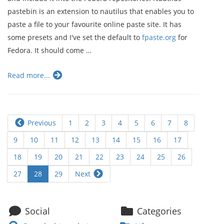
pastebin is an extension to nautilus that enables you to
paste a file to your favourite online paste site. It has
some presets and I've set the default to
fpaste.org
for
Fedora. It should come …
Read more...
Previous
1
2
3
4
5
6
7
8
9
10
11
12
13
14
15
16
17
18
19
20
21
22
23
24
25
26
27
28
29
Next
Social
Categories