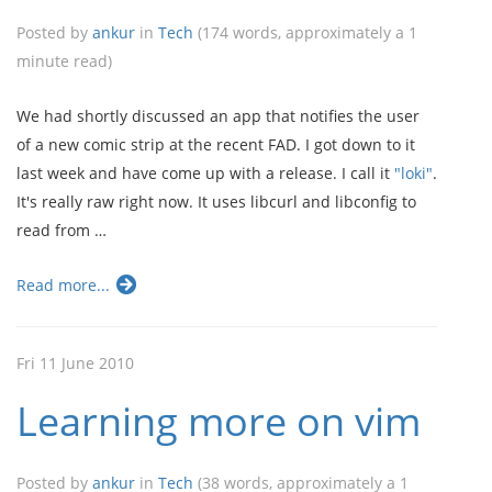
Posted by
ankur
in
Tech
(174 words, approximately a 1
minute read)
We had shortly discussed an app that notifies the user
of a new comic strip at the recent FAD. I got down to it
last week and have come up with a release. I call it
"loki"
.
It's really raw right now. It uses libcurl and libconfig to
read from …
Read more...
Fri 11 June 2010
Learning more on vim
Posted by
ankur
in
Tech
(38 words, approximately a 1