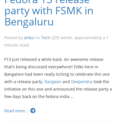
party with FSMK in
Bengaluru
Posted by
ankur
in
Tech
(205 words, approximately a 1
minute read)
F13 just released a while back. An awesome release
that's being discussed everywhere!! Folks here in
Bangalore had been really itching to celebrate this one
with a release party.
Rangeen
and
Deependra
took the
initiative on this one and announced the release party a
few days back on the fedora-india …
Read more...