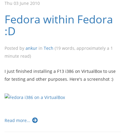
Thu 03 June 2010
Fedora within Fedora
:D
Posted by
ankur
in
Tech
(19 words, approximately a 1
minute read)
I just finished installing a F13 i386 on VirtualBox to use
for testing and other purposes. Here's a screenshot :)
Read more...