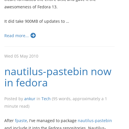
awesomeness of Fedora 13.
It did take 900MB of updates to …
Read more...
Wed 05 May 2010
nautilus-pastebin now
in fedora
Posted by
ankur
in
Tech
(95 words, approximately a 1
minute read)
After
fpaste
, I've managed to package
nautilus-pastebin
and include it into the Fedora repositories. Nautilus-