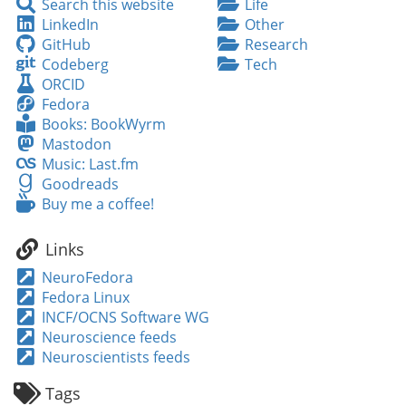
Search
Search this website
Life
this
LinkedIn
LinkedIn
Other
website
GitHub
GitHub
Research
Codeberg
Codeberg
Tech
ORCID
ORCID
Fedora
Fedora
Books:
Books: BookWyrm
BookWyrm
Mastodon
Mastodon
Music:
Music: Last.fm
Last.fm
Goodreads
Goodreads
Buy
Buy me a coffee!
me
a
Links
coffee!
NeuroFedora
Fedora Linux
INCF/OCNS Software WG
Neuroscience feeds
Neuroscientists feeds
Tags