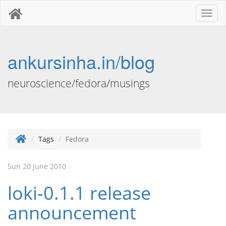
Toggl
naviga
ankursinha.in/blog
neuroscience/fedora/musings
Tags
Fedora
Sun 20 June 2010
loki-0.1.1 release
announcement