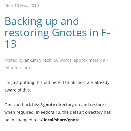
Mon 10 May 2010
Backing up and
restoring Gnotes in F-
13
Posted by
ankur
in
Tech
(58 words, approximately a 1
minute read)
I'm just putting this out here. I think most are already
aware of this.
One can back his
~/.gnote
directory up and restore it
when required. In Fedora 13, the default directory has
been changed to
~/.local/share/gnote