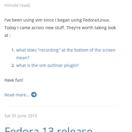
minute read)
I've been using vim since I began using Fedora/Linux.
Today I came across new stuff. They're worth taking look
at :
what does "recording" at the bottom of the screen
mean?
what is the vim outliner plugin?
Have fun!
Read more...
Sat 05 June 2010
Fedora 13 release