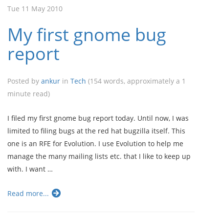
Tue 11 May 2010
My first gnome bug
report
Posted by
ankur
in
Tech
(154 words, approximately a 1
minute read)
I filed my first gnome bug report today. Until now, I was
limited to filing bugs at the red hat bugzilla itself. This
one is an RFE for Evolution. I use Evolution to help me
manage the many mailing lists etc. that I like to keep up
with. I want …
Read more...