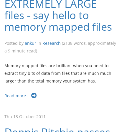
EXTREMELY LARGE
files - say hello to
memory mapped files
Posted by
ankur
in
Research
(2138 words, approximately
a 9 minute read)
Memory mapped files are brilliant when you need to
extract tiny bits of data from files that are much much
larger than the total memory your system has.
Read more...
Thu 13 October 2011