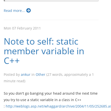
Read more...
Mon 07 February 2011
Note to self: static
member variable in
C++
Posted by
ankur
in
Other
(27 words, approximately a 1
minute read)
So you don't go banging your head around the next time
you try to use a static variable in a class in C++
:
http://weblogs.asp.net/whaggard/archive/2004/11/05/252685.a