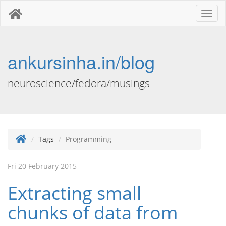
Toggl
naviga
ankursinha.in/blog
neuroscience/fedora/musings
Tags
Programming
Fri 20 February 2015
Extracting small
chunks of data from