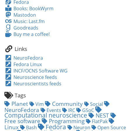
Fedora
Fedora
Books:
Books: BookWyrm
BookWyrm
Mastodon
Mastodon
Music:
Music: Last.fm
Last.fm
Goodreads
Goodreads
Buy
Buy me a coffee!
me
a
Links
coffee!
NeuroFedora
Fedora Linux
INCF/OCNS Software WG
Neuroscience feeds
Neuroscientists feeds
Tags
Planet
Community
Vim
Social
NeuroFedora
Events
IRC
GSoC
Computational neuroscience
NEST
Free software
Programming
FlatPak
Fedora
Linux
Bash
Neuron
Open Source