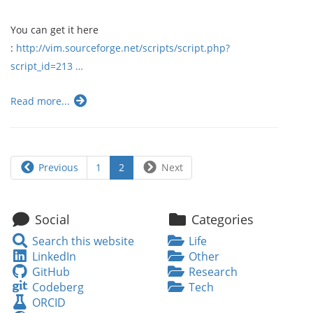
You can get it here
:
http://vim.sourceforge.net/scripts/script.php?
script_id=213 …
Read more...
Previous
1
2
Next
Social
Categories
Search
Search this website
Life
this
LinkedIn
LinkedIn
Other
website
GitHub
GitHub
Research
Codeberg
Codeberg
Tech
ORCID
ORCID