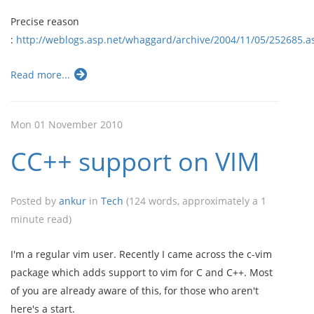
Precise reason
:
http://weblogs.asp.net/whaggard/archive/2004/11/05/252685.
Read more...
Mon 01 November 2010
CC++ support on VIM
Posted by
ankur
in
Tech
(124 words, approximately a 1
minute read)
I'm a regular vim user. Recently I came across the c-vim
package which adds support to vim for C and C++. Most
of you are already aware of this, for those who aren't
here's a start.