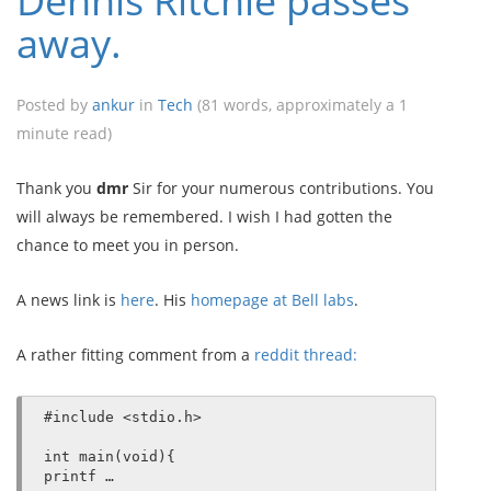
Dennis Ritchie passes
away.
Posted by
ankur
in
Tech
(81 words, approximately a 1
minute read)
Thank you
dmr
Sir for your numerous contributions. You
will always be remembered. I wish I had gotten the
chance to meet you in person.
A news link is
here
. His
homepage at Bell labs
.
A rather fitting comment from a
reddit thread:
#include <stdio.h>

int main(void){

printf …