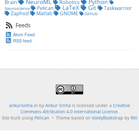
NeuroML
Python
Brain
Robotics
LaTeX
Git
Pelican
Taskwarrior
Neuroscience
Zaphod
Matlab
GNOME
GitHub
Feeds
Atom Feed
RSS feed
ankursinha.in
by
Ankur Sinha
is licensed under a
Creative
Commons Attribution 4.0 International License
.
Site built using
Pelican
• Theme based on
VoidyBootstrap
by
RKI