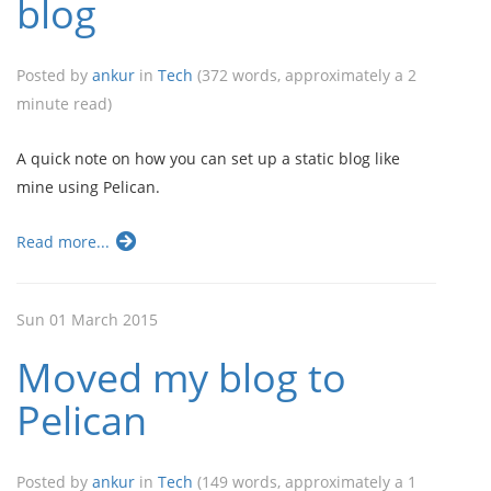
blog
Posted by
ankur
in
Tech
(372 words, approximately a 2
minute read)
A quick note on how you can set up a static blog like
mine using Pelican.
Read more...
Sun 01 March 2015
Moved my blog to
Pelican
Posted by
ankur
in
Tech
(149 words, approximately a 1