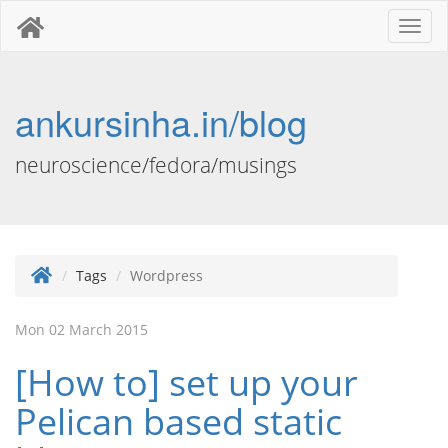
Toggl
naviga
ankursinha.in/blog
neuroscience/fedora/musings
Tags
Wordpress
Mon 02 March 2015
[How to] set up your
Pelican based static