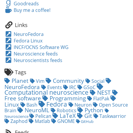
Last.fm
Goodreads
Goodreads
Buy
Buy me a coffee!
me
a
Links
coffee!
NeuroFedora
Fedora Linux
INCF/OCNS Software WG
Neuroscience feeds
Neuroscientists feeds
Tags
Planet
Community
Vim
Social
NeuroFedora
Events
IRC
GSoC
Computational neuroscience
NEST
Free software
Programming
FlatPak
Fedora
Linux
Bash
Neuron
Open Source
NeuroML
Python
Brain
Robotics
LaTeX
Git
Pelican
Taskwarrior
Neuroscience
Zaphod
Matlab
GNOME
GitHub
Feeds