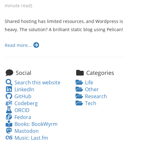
minute read)
Shared hosting has limited resources, and Wordpress is
heavy. The solution? A brilliant static blog using Pelican!
Read more...
Social
Categories
Search
Search this website
Life
this
LinkedIn
LinkedIn
Other
website
GitHub
GitHub
Research
Codeberg
Codeberg
Tech
ORCID
ORCID
Fedora
Fedora
Books:
Books: BookWyrm
BookWyrm
Mastodon
Mastodon
Music:
Music: Last.fm